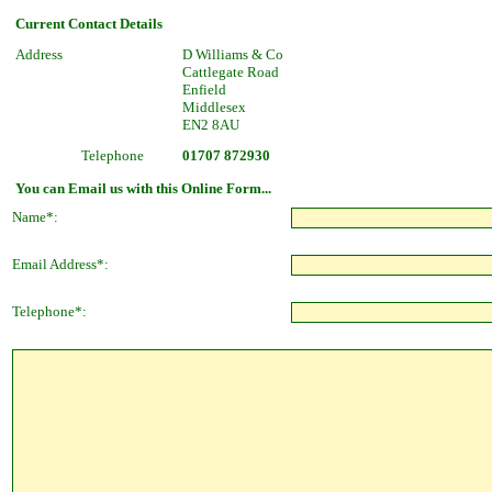
Current Contact Details
Address
D Williams & Co
Cattlegate Road
Enfield
Middlesex
EN2 8AU
Telephone
01707 872930
You can Email us with this Online Form...
Name*:
Email Address*:
Telephone*: