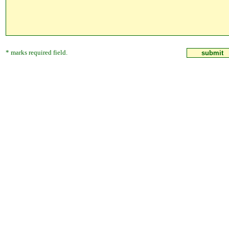
* marks required field.