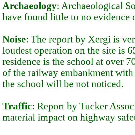
Archaeology
: Archaeological So
have found little to no evidence 
Noise
: The report by Xergi is ve
loudest operation on the site is 
residence is the school at over 7
of the railway embankment with v
the school will be not noticed.
Traffic
: Report by Tucker Associ
material impact on highway safet