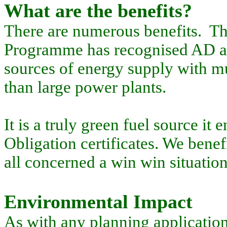
What are the benefits?
There are numerous benefits. T
Programme has recognised AD as 
sources of energy supply with mu
than large power plants.
It is a truly green fuel source i
Obligation certificates. We benef
all concerned a win win situation
Environmental Impact
As with any planning application