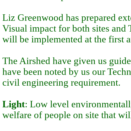
Liz Greenwood has prepared exte
Visual impact for both sites and
will be implemented at the first 
The Airshed have given us guidel
have been noted by us our Techno
civil engineering requirement.
Light
: Low level environmentally
welfare of people on site that wil