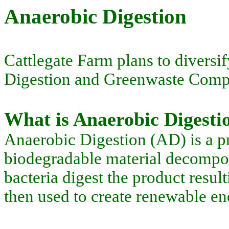
Anaerobic Digestion
Cattlegate Farm plans to diversif
Digestion and Greenwaste Compos
What is Anaerobic Digesti
Anaerobic Digestion (AD) is a pr
biodegradable material decomposi
bacteria digest the product resu
then used to create renewable en