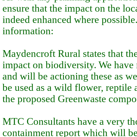
ensure that the impact on the lo
indeed enhanced where possible.
information:
Maydencroft Rural states that th
impact on biodiversity. We have n
and will be actioning these as wel
be used as a wild flower, reptile
the proposed Greenwaste compost
MTC Consultants have a very tho
containment report which will b