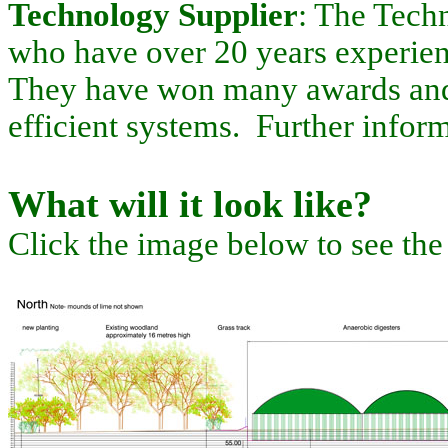
Technology Supplier
: The Techn
who have over 20 years experien
They have won many awards and a
efficient systems. Further info
What will it look like?
Click the image below to see the f