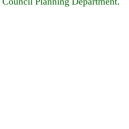
Council Planning Department.