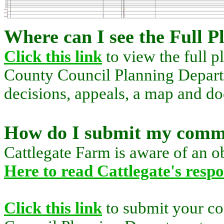
Where can I see the Full P
Click this link
to view the full p
County Council Planning Departm
decisions, appeals, a map and d
How do I submit my comm
Cattlegate Farm is aware of an ob
Here to read Cattlegate's resp
Click this link
to submit your c