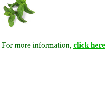
For more information,
click here