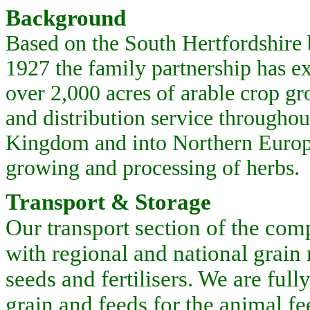
Background
Based on the South Hertfordshire 
1927 the family partnership has e
over 2,000 acres of arable crop g
and distribution service throughou
Kingdom and into Northern Europ
growing and processing of herbs.
Transport & Storage
Our transport section of the com
with regional and national grain
seeds and fertilisers. We are ful
grain and feeds for the animal f