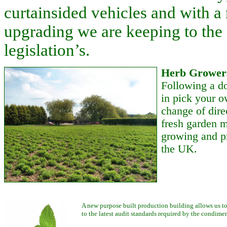
curtainsided vehicles and with a
upgrading we are keeping to the 
legislation’s.
Herb Growers
Following a do
in pick your o
change of dire
fresh garden m
growing and pr
the UK.
A new purpose built production building allows us to
to the latest audit standards required by the condimen