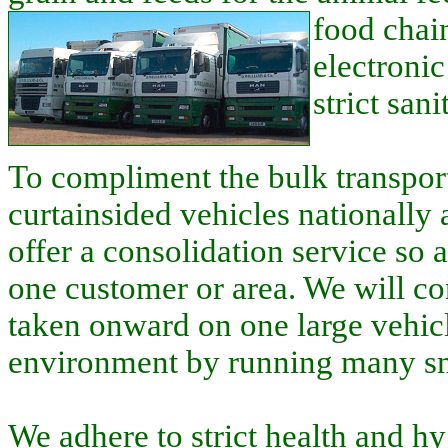
food chain
electroni
strict san
To compliment the bulk transport
curtainsided vehicles nationall
offer a consolidation service so 
one customer or area. We will co
taken onward on one large vehicl
environment by running many sm
We adhere to strict health and h